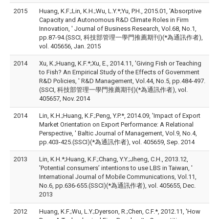
2015
Huang, K.F.;Lin, K.H.;Wu, L.Y.*;Yu, P.H., 2015.01, 'Absorptive
Capacity and Autonomous R&D Climate Roles in Firm
Innovation, ' Journal of Business Research, Vol.68, No.1,
pp.87-94.(SSCI, 科技部管理一學門推薦期刊)(*為通訊作者),
vol. 405656, Jan. 2015
2014
Xu, K.;Huang, K.F.*;Xu, E., 2014.11, 'Giving Fish or Teaching
to Fish? An Empirical Study of the Effects of Government
R&D Policies, ' R&D Management, Vol.44, No.5, pp.484-497.
(SSCI, 科技部管理一學門推薦期刊)(*為通訊作者), vol.
405657, Nov. 2014
2014
Lin, K.H.;Huang, K.F.;Peng, Y.P.*, 2014.09, 'Impact of Export
Market Orientation on Export Performance: A Relational
Perspective, ' Baltic Journal of Management, Vol.9, No.4,
pp.403-425.(SSCI)(*為通訊作者), vol. 405659, Sep. 2014
2013
Lin, K.H.*;Huang, K.F.;Chang, Y.Y.;Jheng, C.H., 2013.12,
'Potential consumers’ intentions to use LBS in Taiwan, '
International Journal of Mobile Communications, Vol.11,
No.6, pp.636-655.(SSCI)(*為通訊作者), vol. 405655, Dec.
2013
2012
Huang, K.F.;Wu, L.Y.;Dyerson, R.;Chen, C.F.*, 2012.11, 'How