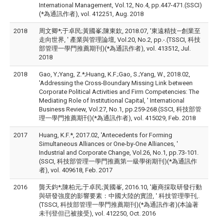
International Management, Vol.12, No.4, pp.447-471.(SSCI)
(*為通訊作者), vol. 412251, Aug. 2018
2018
周文卿*;于卓民;黃國峯;陳東欽, 2018.07, '東遠精技—創業至
走向世界, ' 產業與管理論壇, Vol.20, No.2, pp.-.(TSSCI, 科技
部管理一學門推薦期刊)(*為通訊作者), vol. 413512, Jul.
2018
2018
Gao, Y.;Yang, Z.*;Huang, K.F.;Gao, S.;Yang, W., 2018.02,
'Addressing the Cross-Boundary Missing Link between
Corporate Political Activities and Firm Competencies: The
Mediating Role of Institutional Capital, ' International
Business Review, Vol.27, No.1, pp.259-268.(SSCI, 科技部管
理一學門推薦期刊)(*為通訊作者), vol. 415029, Feb. 2018
2017
Huang, K.F.*, 2017.02, 'Antecedents for Forming
Simultaneous Alliances or One-by-One Alliances, '
Industrial and Corporate Change, Vol.26, No.1, pp.73-101.
(SSCI, 科技部管理一學門推薦第一級學術期刊)(*為通訊作
者), vol. 409618, Feb. 2017
2016
龔天鈞*;陳柏元;于卓民;黃國峯, 2016.10, '廠商採取研發行動
與研發強度的影響要素：中國大陸的實證, ' 科技管理學刊,.
(TSSCI, 科技部管理一學門推薦期刊)(*為通訊作者)(本論著
未刊登但已被接受), vol. 412250, Oct. 2016