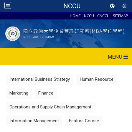
NCCU
HOME
NCCU
CNCCU
SITEMAP
MENU
International Business Strategy
Human Resource
Marketing
Finance
Operations and Supply Chain Management
Information Management
Feature Course