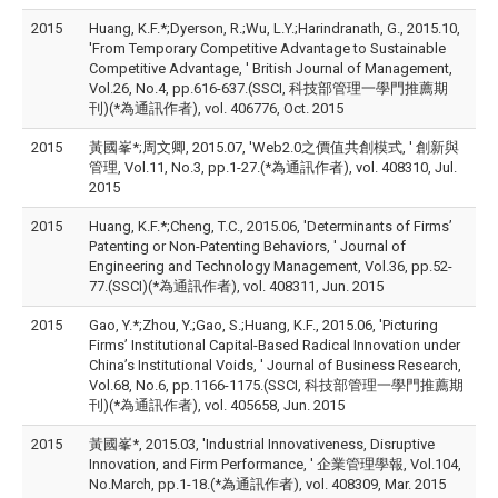
2015
Huang, K.F.*;Dyerson, R.;Wu, L.Y.;Harindranath, G., 2015.10,
'From Temporary Competitive Advantage to Sustainable
Competitive Advantage, ' British Journal of Management,
Vol.26, No.4, pp.616-637.(SSCI, 科技部管理一學門推薦期
刊)(*為通訊作者), vol. 406776, Oct. 2015
2015
黃國峯*;周文卿, 2015.07, 'Web2.0之價值共創模式, ' 創新與
管理, Vol.11, No.3, pp.1-27.(*為通訊作者), vol. 408310, Jul.
2015
2015
Huang, K.F.*;Cheng, T.C., 2015.06, 'Determinants of Firms’
Patenting or Non-Patenting Behaviors, ' Journal of
Engineering and Technology Management, Vol.36, pp.52-
77.(SSCI)(*為通訊作者), vol. 408311, Jun. 2015
2015
Gao, Y.*;Zhou, Y.;Gao, S.;Huang, K.F., 2015.06, 'Picturing
Firms’ Institutional Capital-Based Radical Innovation under
China’s Institutional Voids, ' Journal of Business Research,
Vol.68, No.6, pp.1166-1175.(SSCI, 科技部管理一學門推薦期
刊)(*為通訊作者), vol. 405658, Jun. 2015
2015
黃國峯*, 2015.03, 'Industrial Innovativeness, Disruptive
Innovation, and Firm Performance, ' 企業管理學報, Vol.104,
No.March, pp.1-18.(*為通訊作者), vol. 408309, Mar. 2015