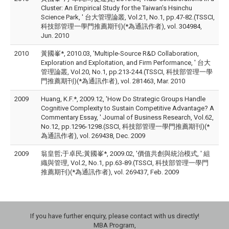
Cluster: An Empirical Study for the Taiwan’s Hsinchu
Science Park, ' 台大管理論叢, Vol.21, No.1, pp.47-82.(TSSCI,
科技部管理一學門推薦期刊)(*為通訊作者), vol. 304984,
Jun. 2010
2010
黃國峯*, 2010.03, 'Multiple-Source R&D Collaboration,
Exploration and Exploitation, and Firm Performance, ' 台大
管理論叢, Vol.20, No.1, pp.213-244.(TSSCI, 科技部管理一學
門推薦期刊)(*為通訊作者), vol. 281463, Mar. 2010
2009
Huang, K.F.*, 2009.12, 'How Do Strategic Groups Handle
Cognitive Complexity to Sustain Competitive Advantage? A
Commentary Essay, ' Journal of Business Research, Vol.62,
No.12, pp.1296-1298.(SSCI, 科技部管理一學門推薦期刊)(*
為通訊作者), vol. 269438, Dec. 2009
2009
翁皇哲;于卓民;黃國峯*, 2009.02, '價值共創與統治模式, ' 組
織與管理, Vol.2, No.1, pp.63-89.(TSSCI, 科技部管理一學門
推薦期刊)(*為通訊作者), vol. 269437, Feb. 2009
If you have further enquiry, please contact with us directly!
MBA Program,