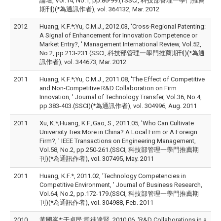
論壇, Vol.14, No.1, pp.86-99.(TSSCI, 科技部管理一學門推薦
期刊)(*為通訊作者), vol. 364132, Mar. 2012
2012
Huang, K.F.*;Yu, C.M.J., 2012.03, 'Cross-Regional Patenting:
A Signal of Enhancement for Innovation Competence or
Market Entry?, ' Management International Review, Vol.52,
No.2, pp.213-231.(SSCI, 科技部管理一學門推薦期刊)(*為通
訊作者), vol. 344673, Mar. 2012
2011
Huang, K.F.*;Yu, C.M.J., 2011.08, 'The Effect of Competitive
and Non-Competitive R&D Collaboration on Firm
Innovation, ' Journal of Technology Transfer, Vol.36, No.4,
pp.383-403.(SSCI)(*為通訊作者), vol. 304996, Aug. 2011
2011
Xu, K.*;Huang, K.F.;Gao, S., 2011.05, 'Who Can Cultivate
University Ties More in China? A Local Firm or A Foreign
Firm?, ' IEEE Transactions on Engineering Management,
Vol.58, No.2, pp.250-261.(SSCI, 科技部管理一學門推薦期
刊)(*為通訊作者), vol. 307495, May. 2011
2011
Huang, K.F.*, 2011.02, 'Technology Competencies in
Competitive Environment, ' Journal of Business Research,
Vol.64, No.2, pp.172-179.(SSCI, 科技部管理一學門推薦期
刊)(*為通訊作者), vol. 304988, Feb. 2011
2010
黃國峯*;于卓民;司徒達賢, 2010.06, 'R&D Collaborations in a