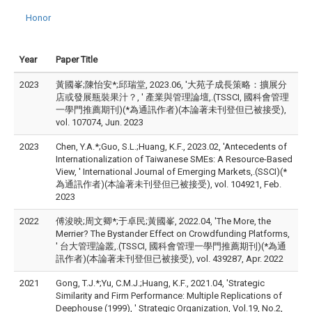
Honor
Year
Paper Title
2023
黃國峯;陳怡安*;邱瑞堂, 2023.06, '大苑子成長策略：擴展分
店或發展瓶裝果汁？, ' 產業與管理論壇,.(TSSCI, 國科會管理
一學門推薦期刊)(*為通訊作者)(本論著未刊登但已被接受),
vol. 107074, Jun. 2023
2023
Chen, Y.A.*;Guo, S.L.;Huang, K.F., 2023.02, 'Antecedents of
Internationalization of Taiwanese SMEs: A Resource-Based
View, ' International Journal of Emerging Markets,.(SSCI)(*
為通訊作者)(本論著未刊登但已被接受), vol. 104921, Feb.
2023
2022
傅浚映;周文卿*;于卓民;黃國峯, 2022.04, 'The More, the
Merrier? The Bystander Effect on Crowdfunding Platforms,
' 台大管理論叢,.(TSSCI, 國科會管理一學門推薦期刊)(*為通
訊作者)(本論著未刊登但已被接受), vol. 439287, Apr. 2022
2021
Gong, T.J.*;Yu, C.M.J.;Huang, K.F., 2021.04, 'Strategic
Similarity and Firm Performance: Multiple Replications of
Deephouse (1999), ' Strategic Organization, Vol.19, No.2,