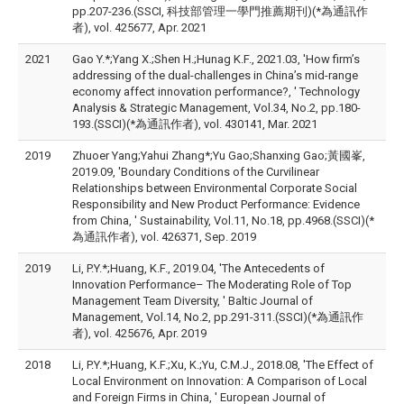
pp.207-236.(SSCI, 科技部管理一學門推薦期刊)(*為通訊作
者), vol. 425677, Apr. 2021
2021
Gao Y.*;Yang X.;Shen H.;Hunag K.F., 2021.03, 'How firm’s
addressing of the dual-challenges in China’s mid-range
economy affect innovation performance?, ' Technology
Analysis & Strategic Management, Vol.34, No.2, pp.180-
193.(SSCI)(*為通訊作者), vol. 430141, Mar. 2021
2019
Zhuoer Yang;Yahui Zhang*;Yu Gao;Shanxing Gao;黃國峯,
2019.09, 'Boundary Conditions of the Curvilinear
Relationships between Environmental Corporate Social
Responsibility and New Product Performance: Evidence
from China, ' Sustainability, Vol.11, No.18, pp.4968.(SSCI)(*
為通訊作者), vol. 426371, Sep. 2019
2019
Li, P.Y.*;Huang, K.F., 2019.04, 'The Antecedents of
Innovation Performance– The Moderating Role of Top
Management Team Diversity, ' Baltic Journal of
Management, Vol.14, No.2, pp.291-311.(SSCI)(*為通訊作
者), vol. 425676, Apr. 2019
2018
Li, P.Y.*;Huang, K.F.;Xu, K.;Yu, C.M.J., 2018.08, 'The Effect of
Local Environment on Innovation: A Comparison of Local
and Foreign Firms in China, ' European Journal of