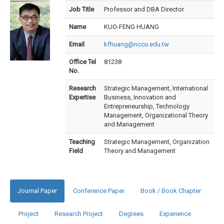
Job Title
Professor and DBA Director
Name
KUO-FENG HUANG
Email
kfhuang@nccu.edu.tw
Office Tel
81238
No.
Research
Strategic Management, International
Expertise
Business, Innovation and
Entrepreneurship, Technology
Management, Organizational Theory
and Management
Teaching
Strategic Management, Organization
Field
Theory and Management
Journal Paper
Conference Paper
Book / Book Chapter
Project
Research Project
Degrees
Experience