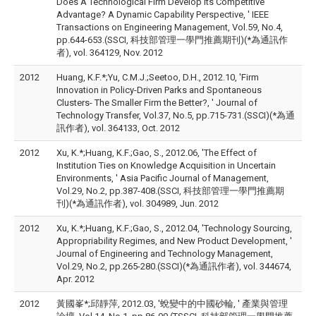
Does A Technological Firm Develop Its Competitive
Advantage? A Dynamic Capability Perspective, ' IEEE
Transactions on Engineering Management, Vol.59, No.4,
pp.644-653.(SSCI, 科技部管理一學門推薦期刊)(*為通訊作
者), vol. 364129, Nov. 2012
2012
Huang, K.F.*;Yu, C.M.J.;Seetoo, D.H., 2012.10, 'Firm
Innovation in Policy-Driven Parks and Spontaneous
Clusters- The Smaller Firm the Better?, ' Journal of
Technology Transfer, Vol.37, No.5, pp.715-731.(SSCI)(*為通
訊作者), vol. 364133, Oct. 2012
2012
Xu, K.*;Huang, K.F.;Gao, S., 2012.06, 'The Effect of
Institution Ties on Knowledge Acquisition in Uncertain
Environments, ' Asia Pacific Journal of Management,
Vol.29, No.2, pp.387-408.(SSCI, 科技部管理一學門推薦期
刊)(*為通訊作者), vol. 304989, Jun. 2012
2012
Xu, K.*;Huang, K.F.;Gao, S., 2012.04, 'Technology Sourcing,
Appropriability Regimes, and New Product Development, '
Journal of Engineering and Technology Management,
Vol.29, No.2, pp.265-280.(SSCI)(*為通訊作者), vol. 344674,
Apr. 2012
2012
黃國峯*;邱靜萍, 2012.03, '蛻變中的中國砂輪, ' 產業與管理