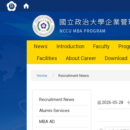
News
Introduction
Faculty
Prog
Facilities
About Career
Download
Home
Recruitment News
Recruitment News
2026-05-28
Alumni Services
MBA AD