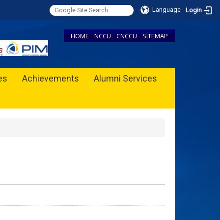
Language
Login
HOME
NCCU
CNCCU
SITEMAP
ies
Achievements
Alumni Services