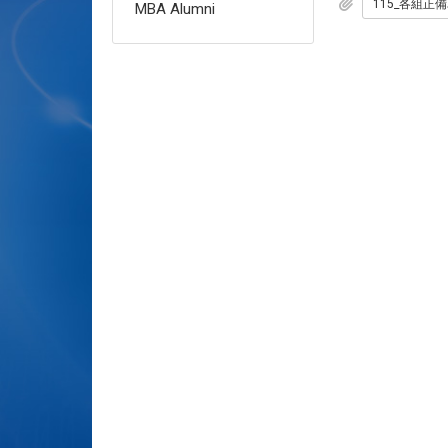
MBA Alumni