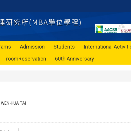
rams
Admission
Students
International Activit
roomReservation
60th Anniversary
WEN-HUA TAI