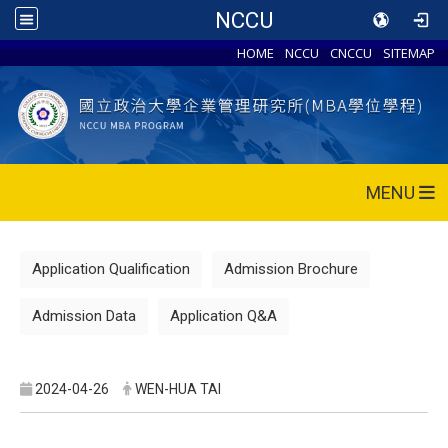
NCCU
HOME
NCCU
CNCCU
SITEMAP
MENU
Application Qualification
Admission Brochure
Admission Data
Application Q&A
2024-04-26
WEN-HUA TAI