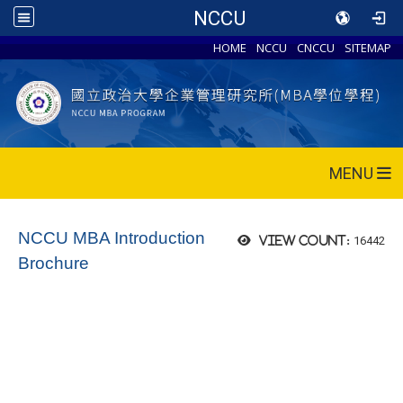
NCCU
HOME
NCCU
CNCCU
SITEMAP
MENU
NCCU MBA Introduction
16442
View count:
Brochure