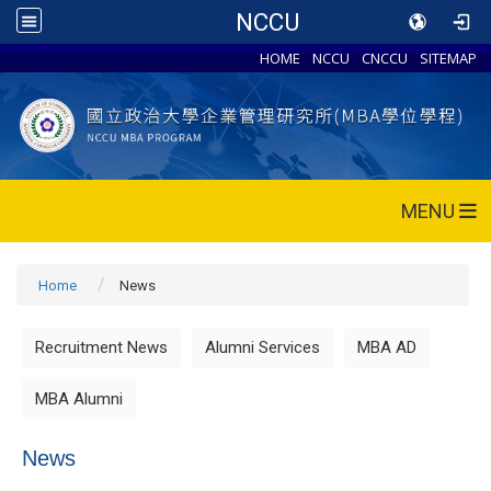
NCCU
HOME
NCCU
CNCCU
SITEMAP
MENU
Home
News
Recruitment News
Alumni Services
MBA AD
MBA Alumni
News