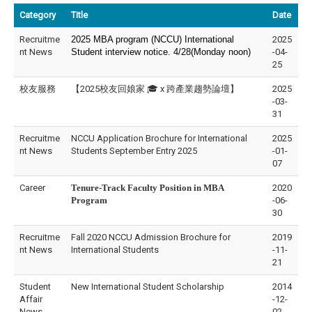
Category
Title
Date
Recruitme
2025 MBA program (NCCU) International
2025
nt News
Student interview notice. 4/28(Monday noon)
-04-
25
校友服務
【2025校友回娘家 🎓 x 跨產業趨勢論壇】
2025
-03-
31
Recruitme
NCCU Application Brochure for International
2025
nt News
Students September Entry 2025
-01-
07
Career
Tenure-Track Faculty Position in
MBA
2020
Program
-06-
30
Recruitme
Fall 2020 NCCU Admission Brochure for
2019
nt News
International Students
-11-
21
Student
New International Student Scholarship
2014
Affair
-12-
News
02