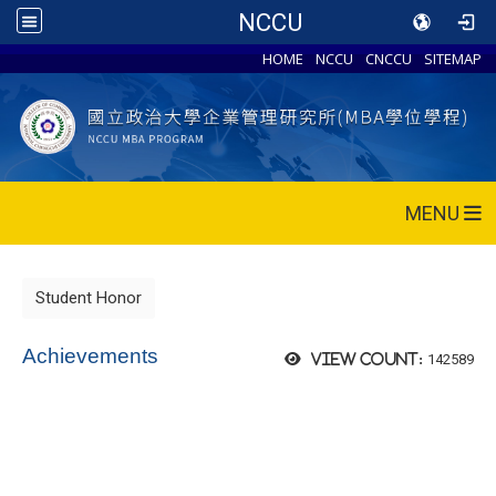
NCCU
HOME
NCCU
CNCCU
SITEMAP
MENU
Student Honor
Achievements
142589
View count: