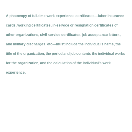
A photocopy of full-time work experience certificates—labor insurance
cards, working certificates, in-service or resignation certificates of
other organizations, civil service certificates, job acceptance letters,
and military discharges, etc—must include the individual’s name, the
title of the organization, the period and job contents the individual works
for the organization, and the calculation of the individual’s work
experience.