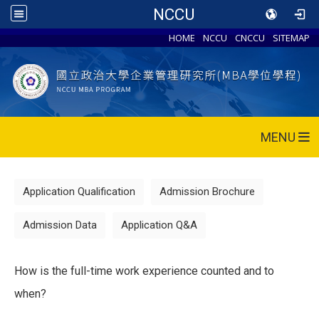
NCCU
HOME
NCCU
CNCCU
SITEMAP
MENU
Application Qualification
Admission Brochure
Admission Data
Application Q&A
How is the full-time work experience counted and to
when?