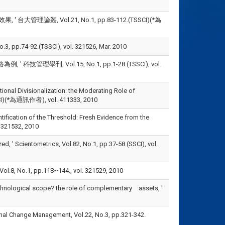
理論叢, Vol.21, No.1, pp.83-112.(TSSCI)(*為
-92.(TSSCI), vol. 321526, Mar. 2010
刊, Vol.15, No.1, pp.1-28.(TSSCI), vol.
zational Divisionalization: the Moderating Role of
SSCI)(*為通訊作者), vol. 411333, 2010
dentification of the Threshold: Fresh Evidence from the
. 321532, 2010
ized, ' Scientometrics, Vol.82, No.1, pp.37-58.(SSCI), vol.
 pp.118~144., vol. 321529, 2010
 technological scope? the role of complementary assets, '
ational Change Management, Vol.22, No.3, pp.321-342.