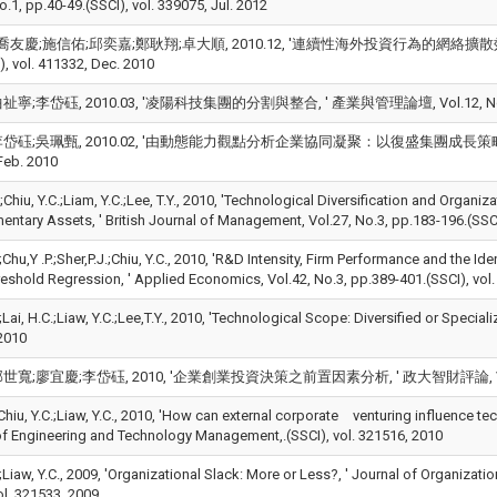
o.1, pp.40-49.(SSCI), vol. 339075, Jul. 2012
友慶;施信佑;邱奕嘉;鄭耿翔;卓大順, 2010.12, '連續性海外投資行為的網絡擴散效果, ' 台大管
vol. 411332, Dec. 2010
;李岱砡, 2010.03, '凌陽科技集團的分割與整合, ' 產業與管理論壇, Vol.12, No.3, pp.74
砡;吳珮甄, 2010.02, '由動態能力觀點分析企業協同凝聚：以復盛集團成長策略為例, ' 科技管理學
Feb. 2010
*;Chiu, Y.C.;Liam, Y.C.;Lee, T.Y., 2010, 'Technological Diversification and Organi
ntary Assets, ' British Journal of Management, Vol.27, No.3, pp.183-196.(
;Chu,Y .P.;Sher,P.J.;Chiu, Y.C., 2010, 'R&D Intensity, Firm Performance and the I
reshold Regression, ' Applied Economics, Vol.42, No.3, pp.389-401.(SSCI), vol
.;Lai, H.C.;Liaw, Y.C.;Lee,T.Y., 2010, 'Technological Scope: Diversified or Special
2010
寬;廖宜慶;李岱砡, 2010, '企業創業投資決策之前置因素分析, ' 政大智財評論, Vol.8, No.1,
;Chiu, Y.C.;Liaw, Y.C., 2010, 'How can external corporate venturing influence
of Engineering and Technology Management,.(SSCI), vol. 321516, 2010
.;Liaw, Y.C., 2009, 'Organizational Slack: More or Less?, ' Journal of Organiz
ol. 321533, 2009