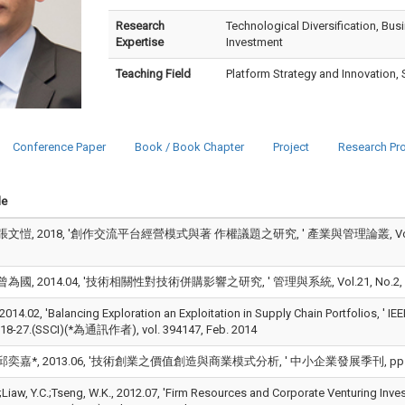
Research
Technological Diversification, Bu
Expertise
Investment
Teaching Field
Platform Strategy and Innovation, 
Conference Paper
Book / Book Chapter
Project
Research Pro
le
文愷, 2018, '創作交流平台經營模式與著 作權議題之研究, ' 產業與管理論叢, Vol.20, No.2
為國, 2014.04, '技術相關性對技術併購影響之研究, ' 管理與系統, Vol.21, No.2, pp.187
14.02, 'Balancing Exploration an Exploitation in Supply Chain Portfolios, ' I
.18-27.(SSCI)(*為通訊作者), vol. 394147, Feb. 2014
奕嘉*, 2013.06, '技術創業之價值創造與商業模式分析, ' 中小企業發展季刊, pp.1-32.(*
.;Liaw, Y.C.;Tseng, W.K., 2012.07, 'Firm Resources and Corporate Venturing Inv