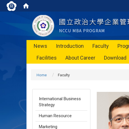
News
Introduction
Faculty
Prog
Facilities
About Career
Download
Home
Faculty
International Business
Strategy
Human Resource
Marketing