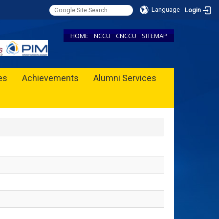
Language
Login
HOME
NCCU
CNCCU
SITEMAP
ies
Achievements
Alumni Services