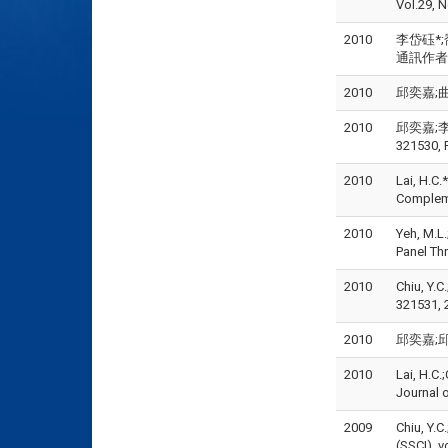
Vol.29, N
2010
李岱砡*;喬
通訊作者), 
2010
邱奕嘉;曲祉寧
2010
邱奕嘉;李岱
321530, 
2010
Lai, H.C.
Compleme
2010
Yeh, M.L.
Panel Th
2010
Chiu, Y.C
321531, 
2010
邱奕嘉;邱世
2010
Lai, H.C.
Journal 
2009
Chiu, Y.C
(SSCI), v