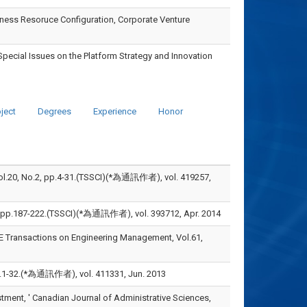
siness Resoruce Configuration, Corporate Venture
Special Issues on the Platform Strategy and Innovation
ject
Degrees
Experience
Honor
, pp.4-31.(TSSCI)(*為通訊作者), vol. 419257,
-222.(TSSCI)(*為通訊作者), vol. 393712, Apr. 2014
EEE Transactions on Engineering Management, Vol.61,
為通訊作者), vol. 411331, Jun. 2013
estment, ' Canadian Journal of Administrative Sciences,