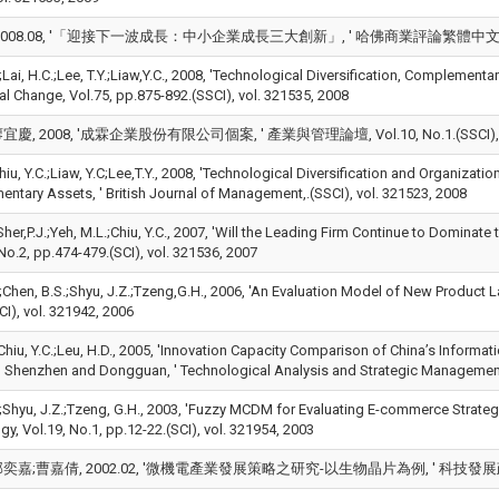
008.08, '「迎接下一波成長：中小企業成長三大創新」, ' 哈佛商業評論繁體中文版, pp.62-6
.;Lai, H.C.;Lee, T.Y.;Liaw,Y.C., 2008, 'Technological Diversification, Complemen
al Change, Vol.75, pp.875-892.(SSCI), vol. 321535, 2008
慶, 2008, '成霖企業股份有限公司個案, ' 產業與管理論壇, Vol.10, No.1.(SSCI), vol
hiu, Y.C.;Liaw, Y.C;Lee,T.Y., 2008, 'Technological Diversification and Organizati
ntary Assets, ' British Journal of Management,.(SSCI), vol. 321523, 2008
;Sher,P.J.;Yeh, M.L.;Chiu, Y.C., 2007, 'Will the Leading Firm Continue to Dominat
No.2, pp.474-479.(SCI), vol. 321536, 2007
.;Chen, B.S.;Shyu, J.Z.;Tzeng,G.H., 2006, 'An Evaluation Model of New Product L
I), vol. 321942, 2006
;Chiu, Y.C.;Leu, H.D., 2005, 'Innovation Capacity Comparison of China’s Informa
 Shenzhen and Dongguan, ' Technological Analysis and Strategic Management, 
.;Shyu, J.Z.;Tzeng, G.H., 2003, 'Fuzzy MCDM for Evaluating E-commerce Strategy
y, Vol.19, No.1, pp.12-22.(SCI), vol. 321954, 2003
嘉;曹嘉倩, 2002.02, '微機電產業發展策略之研究-以生物晶片為例, ' 科技發展政策報導,.,