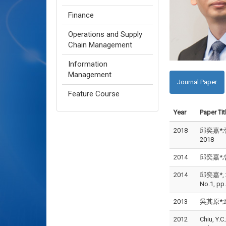
Finance
Operations and Supply
Chain Management
Information
Management
Journal Paper
Feature Course
Year
Paper Tit
2018
邱奕嘉*;張
2018
2014
邱奕嘉*;曾
2014
邱奕嘉*, 20
No.1, pp
2013
吳其原*;邱
2012
Chiu, Y.C