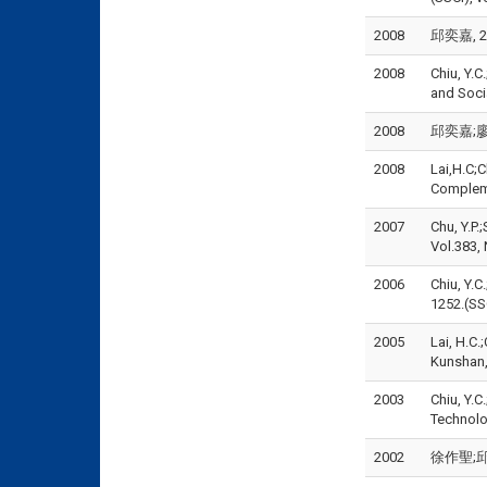
2008
邱奕嘉, 2
2008
Chiu, Y.C
and Soci
2008
邱奕嘉;廖宜
2008
Lai,H.C;C
Compleme
2007
Chu, Y.P.
Vol.383, 
2006
Chiu, Y.C
1252.(SSC
2005
Lai, H.C.
Kunshan,
2003
Chiu, Y.C
Technolog
2002
徐作聖;邱奕