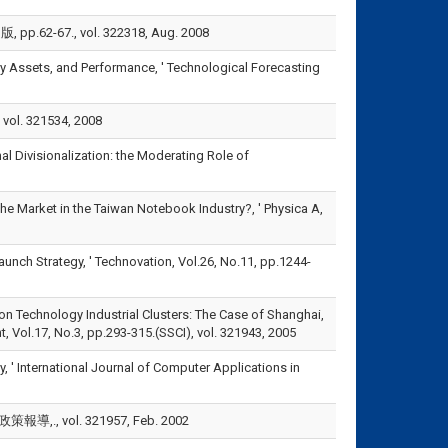
7., vol. 322318, Aug. 2008
tary Assets, and Performance, ' Technological Forecasting
. 321534, 2008
onal Divisionalization: the Moderating Role of
e the Market in the Taiwan Notebook Industry?, ' Physica A,
aunch Strategy, ' Technovation, Vol.26, No.11, pp.1244-
tion Technology Industrial Clusters: The Case of Shanghai,
Vol.17, No.3, pp.293-315.(SSCI), vol. 321943, 2005
, ' International Journal of Computer Applications in
 vol. 321957, Feb. 2002