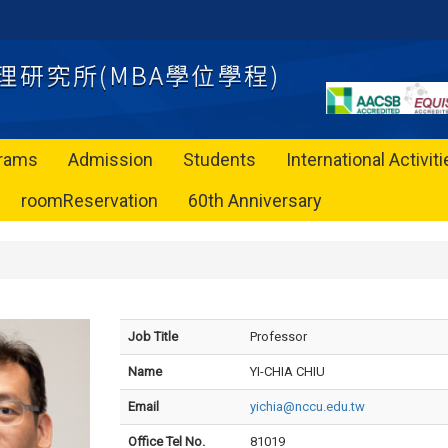
rams
Admission
Students
International Activit
roomReservation
60th Anniversary
Job Title
Professor
Name
YI-CHIA CHIU
Email
yichia@nccu.edu.tw
Office Tel No.
81019