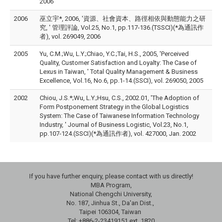
2006
2006
巫立宇*, 2006, '資源、社會資本、路徑相依與動態能力之研
究, ' 管理評論, Vol.25, No.1, pp.117-136.(TSSCI)(*為通訊作
者), vol. 269049, 2006
2005
Yu, C.M.;Wu, L.Y.;Chiao, Y.C.;Tai, H.S., 2005, 'Perceived
Quality, Customer Satisfaction and Loyalty: The Case of
Lexus in Taiwan, ' Total Quality Management & Business
Excellence, Vol.16, No.6, pp.1-14.(SSCI), vol. 269050, 2005
2002
Chiou, J.S.*;Wu, L.Y.;Hsu, C.S., 2002.01, 'The Adoption of
Form Postponement Strategy in the Global Logistics
System: The Case of Taiwanese Information Technology
Industry, ' Journal of Business Logistic, Vol.23, No.1,
pp.107-124.(SSCI)(*為通訊作者), vol. 427000, Jan. 2002
If you have further enquiry, please contact with us directly!
MBA Program,
National Chengchi University,
No. 187, Jinhua St., Da'an Dist.,
Taipei 106304, Taiwan
Tel: +886-2-23419151 ext. 1820