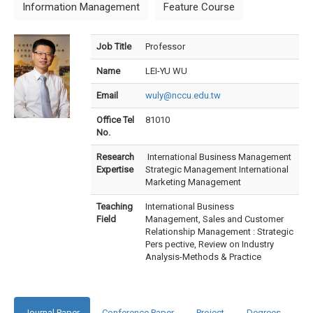
Information Management
Feature Course
Job Title
Professor
Name
LEI-YU WU
Email
wuly@nccu.edu.tw
Office Tel
81010
No.
Research
International Business Management
Expertise
Strategic Management International
Marketing Management
Teaching
International Business
Field
Management, Sales and Customer
Relationship Management : Strategic
Pers pective, Review on Industry
Analysis-Methods & Practice
Journal Paper
Conference Paper
Project
Degrees