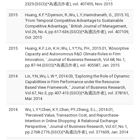
2329.(SSCI)(*為通訊作者), vol. 407455, Nov. 2015
2015
Huang, K.F.*;Dyerson, R.;Wu, L.Y.;Harindranath, G., 2015.10,
'From Temporal Competitive Advantage to Sustainable
Competitive Advantage, ' British Journal of Management,
Vol.26, No.4, pp.617-636.(SSCI)(*為通訊作者), vol. 407109,
Oct. 2015
2015
Huang, K.F.;Lin, K.H.;Wu, L.Y.*;Yu, P.H., 2015.01, 'Absorptive
Capacity and Autonomous R&D Climate Roles in Firm
Innovation, ' Journal of Business Research, Vol.68, No.1,
pp.87-94.(SSCI)(*為通訊作者), vol. 405587, Jan. 2015
2014
Lin, Y.N.;Wu, L.W.*, 2014.03, 'Exploring the Role of Dynamic
Capabilities in Firm Performance under the Resource-
Based View Framework, ' Journal of Business Research,
Vol.67, No.3, pp.407-413.(SSCI)(*為通訊作者), vol. 378161,
Mar. 2014
2014
Wu, L.Y.*;Chen, K.Y.;Chen, P.Y.;Cheng, S.L., 2014.01,
'Perceived Value, Transaction Cost, and Repurchase-
Intention in Online Shopping: A Relational Exchange
Perspective, ' Journal of Business Research, Vol.67, No.1,
pp.2768-2776.(SSCI)(*為通訊作者), vol. 371609, Jan. 2014