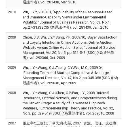
通訊作者), vol. 281438, Mar. 2010
2010
Wu, L.Y.*, 2010.01, 'Applicability of the Resource-Based
and Dynamic-Capability Views under Environmental
Volatility, ' Journal of Business Research, Vol.63, No.1,
pp.27-31.(SSCI)(*為通訊作者), vol. 281439, Jan. 2010
2009
Chiou, J.S.;Wu, L.Y.*;Sung, Y.P., 2009.10, 'Buyer Satisfaction
and Loyalty Intention in Online Auctions: Online Auction
Website versus Online Auction Seller, ' Journal of Service
Management, Vol.20, No.5, pp.521-543.(SSCI)(*為通訊作
者), vol. 292366, Oct. 2009
2009
Wu, L.Y.*;Wang, C.J.;Tseng, C.Y.;Wu, M.C., 2009.04,
'Founding Team and Start-up Competitive Advantage, '
Management Decision, Vol.47, No.2, pp.345-358.(SSCI)(*為
通訊作者), vol. 269036, Apr. 2009
2008
Wu, L.Y.*;Wang, C.J.;Chen, C.P.;Pan, L.Y., 2008, 'Internal
Resources, External Network, and Competitiveness during
the Growth Stage: A Study of Taiwanese High-tech
Ventures, ' Entrepreneurship Theory and Practice, Vol.32,
No.3, pp.529-549.(SSCI)(*為通訊作者), vol. 269010, 2008
2007
巫立宇*;王俊如;于卓民;邱志聖, 2007, '資源、信任、支援廠