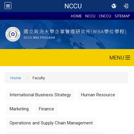
NCCU
HOME
NCCU
CNCCU
SITEMAP
MENU
Home
Faculty
International Business Strategy
Human Resource
Marketing
Finance
Operations and Supply Chain Management