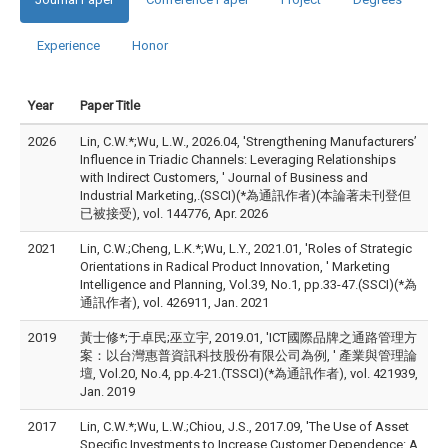
Experience
Honor
Year
Paper Title
2026
Lin, C.W.*;Wu, L.W., 2026.04, 'Strengthening Manufacturers’
Influence in Triadic Channels: Leveraging Relationships
with Indirect Customers, ' Journal of Business and
Industrial Marketing,.(SSCI)(*為通訊作者)(本論著未刊登但
已被接受), vol. 144776, Apr. 2026
2021
Lin, C.W.;Cheng, L.K.*;Wu, L.Y., 2021.01, 'Roles of Strategic
Orientations in Radical Product Innovation, ' Marketing
Intelligence and Planning, Vol.39, No.1, pp.33-47.(SSCI)(*為
通訊作者), vol. 426911, Jan. 2021
2019
黃士修*;于卓民;巫立宇, 2019.01, 'ICT國際品牌之通路管理方
案：以台灣惠普資訊科技股份有限公司為例, ' 產業與管理論
壇, Vol.20, No.4, pp.4-21.(TSSCI)(*為通訊作者), vol. 421939,
Jan. 2019
2017
Lin, C.W.*;Wu, L.W.;Chiou, J.S., 2017.09, 'The Use of Asset
Specific Investments to Increase Customer Dependence: A