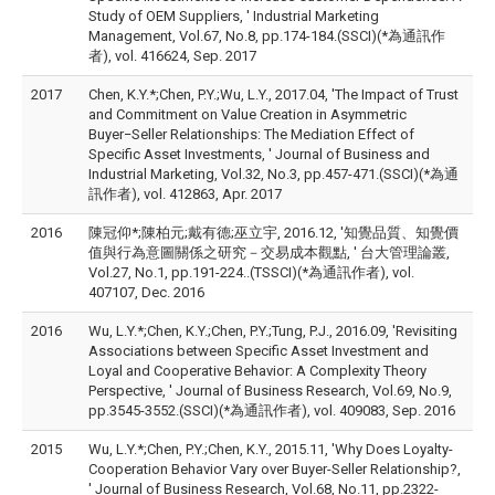
Study of OEM Suppliers, ' Industrial Marketing
Management, Vol.67, No.8, pp.174-184.(SSCI)(*為通訊作
者), vol. 416624, Sep. 2017
2017
Chen, K.Y.*;Chen, P.Y.;Wu, L.Y., 2017.04, 'The Impact of Trust
and Commitment on Value Creation in Asymmetric
Buyer−Seller Relationships: The Mediation Effect of
Specific Asset Investments, ' Journal of Business and
Industrial Marketing, Vol.32, No.3, pp.457-471.(SSCI)(*為通
訊作者), vol. 412863, Apr. 2017
2016
陳冠仰*;陳柏元;戴有德;巫立宇, 2016.12, '知覺品質、知覺價
值與行為意圖關係之研究－交易成本觀點, ' 台大管理論叢,
Vol.27, No.1, pp.191-224..(TSSCI)(*為通訊作者), vol.
407107, Dec. 2016
2016
Wu, L.Y.*;Chen, K.Y.;Chen, P.Y.;Tung, P.J., 2016.09, 'Revisiting
Associations between Specific Asset Investment and
Loyal and Cooperative Behavior: A Complexity Theory
Perspective, ' Journal of Business Research, Vol.69, No.9,
pp.3545-3552.(SSCI)(*為通訊作者), vol. 409083, Sep. 2016
2015
Wu, L.Y.*;Chen, P.Y.;Chen, K.Y., 2015.11, 'Why Does Loyalty-
Cooperation Behavior Vary over Buyer-Seller Relationship?,
' Journal of Business Research, Vol.68, No.11, pp.2322-