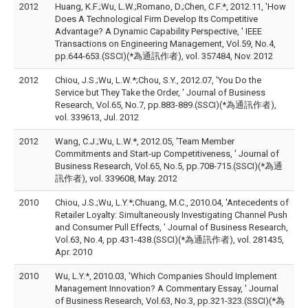
2012
Huang, K.F.;Wu, L.W.;Romano, D.;Chen, C.F.*, 2012.11, 'How
Does A Technological Firm Develop Its Competitive
Advantage? A Dynamic Capability Perspective, ' IEEE
Transactions on Engineering Management, Vol.59, No.4,
pp.644-653.(SSCI)(*為通訊作者), vol. 357484, Nov. 2012
2012
Chiou, J.S.;Wu, L.W.*;Chou, S.Y., 2012.07, 'You Do the
Service but They Take the Order, ' Journal of Business
Research, Vol.65, No.7, pp.883-889.(SSCI)(*為通訊作者),
vol. 339613, Jul. 2012
2012
Wang, C.J.;Wu, L.W.*, 2012.05, 'Team Member
Commitments and Start-up Competitiveness, ' Journal of
Business Research, Vol.65, No.5, pp.708-715.(SSCI)(*為通
訊作者), vol. 339608, May. 2012
2010
Chiou, J.S.;Wu, L.Y.*;Chuang, M.C., 2010.04, 'Antecedents of
Retailer Loyalty: Simultaneously Investigating Channel Push
and Consumer Pull Effects, ' Journal of Business Research,
Vol.63, No.4, pp.431-438.(SSCI)(*為通訊作者), vol. 281435,
Apr. 2010
2010
Wu, L.Y.*, 2010.03, 'Which Companies Should Implement
Management Innovation? A Commentary Essay, ' Journal
of Business Research, Vol.63, No.3, pp.321-323.(SSCI)(*為