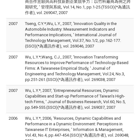
商合作意願與高科技新創企業競爭力：以竹科廠商為例之跨
期研究, ' 管理與系統, Vol.14, No.1, pp.1-25.(TSSCI)(*為通訊
作者), vol. 269047, 2007
2007
Tseng, C.Y.*;Wu, L.Y., 2007, 'Innovation Quality in the
Automobile Industry: Measurement Indicators and
Performance Implications, ' International Journal of
Technology Management, Vol.37, No.1/2, pp.162-177.
(SSCI)(*為通訊作者), vol. 269046, 2007
2007
Wu, L.Y.*;Wang, C.J., 2007, 'Innovation Transforming
Resources to Improve Performance of Technology-Based
Firms: A Taiwanese Empirical Study, ' Journal of
Engineering and Technology Management, Vol.24, No.3,
pp.251-261.(SSCI)(*為通訊作者), vol. 269038, 2007
2007
Wu, L.Y.*, 2007, 'Entrepreneurial Resources, Dynamic
Capabilities and Start-up Performance of Taiwan’s High-
tech Firms, ' Journal of Business Research, Vol.60, No.5,
pp.549-555.(SSCI)(*為通訊作者), vol. 269037, 2007
2006
Wu, L.Y.*, 2006, 'Resources, Dynamic Capabilities and
Performance in a Dynamic Environment: Perceptions in
Taiwanese IT Enterprises, ' Information & Management,
Vol.43, No.4, pp.447-454.(SSCI)(*為通訊作者), vol. 269048,