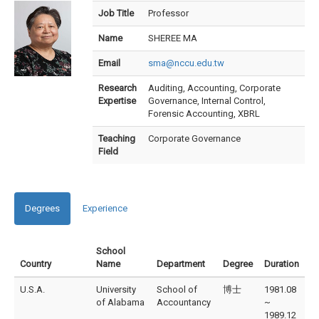
Job Title
Professor
Name
SHEREE MA
Email
sma@nccu.edu.tw
Research
Auditing, Accounting, Corporate
Expertise
Governance, Internal Control,
Forensic Accounting, XBRL
Teaching
Corporate Governance
Field
Degrees
Experience
School
Country
Name
Department
Degree
Duration
U.S.A.
University
School of
博士
1981.08
of Alabama
Accountancy
~
1989.12