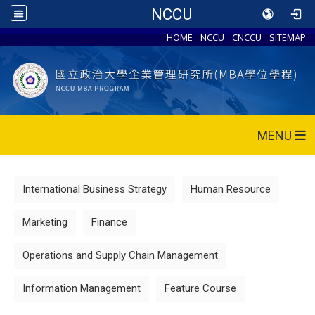
NCCU
HOME
NCCU
CNCCU
SITEMAP
MENU
International Business Strategy
Human Resource
Marketing
Finance
Operations and Supply Chain Management
Information Management
Feature Course