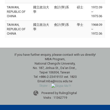
TAIWAN,
國立政治大
會計(學)系
碩士
1972.09
REPUBLIC OF
學
~
CHINA
1975.06
TAIWAN,
國立政治大
會計(學)系
學士
1968.09
REPUBLIC OF
學
~
CHINA
1972.06
If you have further enquiry, please contact with us directly!
MBA Program,
National Chengchi University,
No. 187, Jinhua St., Da'an Dist.,
Taipei 106304, Taiwan
Tel: +886-2-23419151 ext. 1820
Email:mba@nccu.edu.tw
Skype：
Powered by RulingDigital
Visits : 11362719