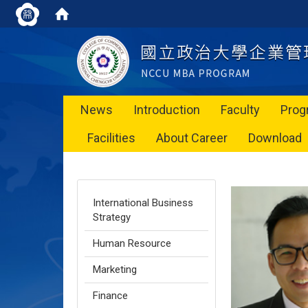
News
Introduction
Faculty
Prog
Facilities
About Career
Download
International Business
Strategy
Human Resource
Marketing
Finance