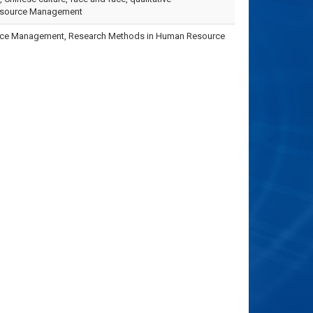
esource Management
urce Management, Research Methods in Human Resource