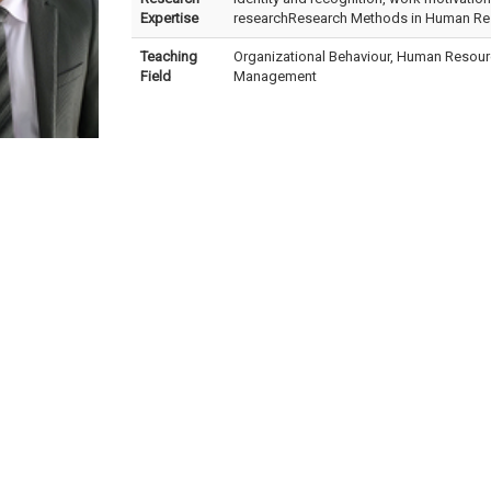
Expertise
researchResearch Methods in Human R
Teaching
Organizational Behaviour, Human Reso
Field
Management