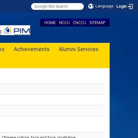
Language
Login
HOME
NCCU
CNCCU
SITEMAP
ies
Achievements
Alumni Services
 Chinese culture, face and face, qualitative