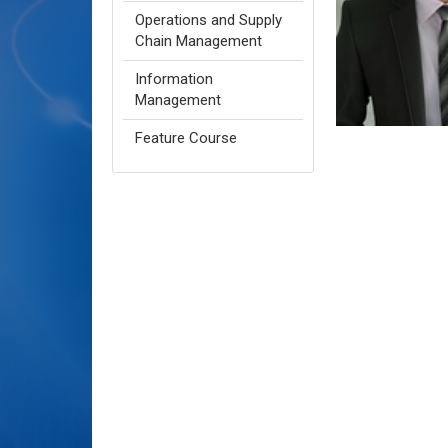
Operations and Supply
Chain Management
Information
Management
Feature Course