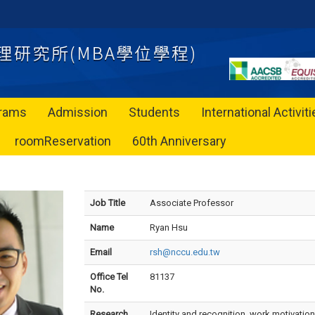
rams
Admission
Students
International Activit
roomReservation
60th Anniversary
Job Title
Associate Professor
Name
Ryan Hsu
Email
rsh@nccu.edu.tw
Office Tel
81137
No.
Research
Identity and recognition, work motivation,