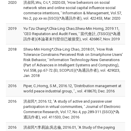
2020
洪叔民;Wu, C-L*, 2020.03, 'How behaviors on social
network sites and online social capital influence social
commerce intentions, ' Information & Management, Vol.57,
No.2, pp.xx-xx.(SSCI)(*為通訊作者), vol. 422453, Mar. 2020
2019
Yu-Tzu Chang*;Chia-Ling Chao;Shwu-Min Horng, 2019.11,
'CEO Reputation and Audit Fees, ' 當代會計,.(TSSCI)(*為通
訊作者)(本論著未刊登但已被接受), vol. 426867, Nov. 2019
2018
Shwu-Min Horng*;Chia-Ling Chao, 2018.01, 'How Risk
Tolerance Constrains Perceived Risk on Smartphone Users'
Risk Behavior, ' Information Technology-New Generations
(Part of Advances in Intelligent Systems and Computing),
Vol.558, pp.67-72.(EI, SCOPUS)(*為通訊作者), vol. 429023,
Jan. 2018
2016
Piper, C.;Horng, S.M., 2016.12, 'Distribution management at
world peace industrial group, '., vol. 418670, Dec. 2016
2016
洪叔民*, 2016.12, 'A study of active and passive user
participation in virtual communities, ' Journal of Electronic
Commerce Research, Vol.17, No.4, pp.289-311.(SSCI)(*為
通訊作者), vol. 411533, Dec. 2016
2016
洪叔民*;李易諭;吳志倫, 2016.01, 'A Study of the paying