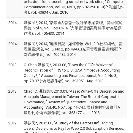
behaviour for subscribing social network sites, ' Computer
Communications, Vol.73, No.1, pp.282-290.(SCI)(*為通訊作
者), vol. 408347, Jan. 2016
2014
洪叔民*, 2014, '浩漢產品設計—設計業專案管理, ' 管理個案
評論, Vol.5, No.1, pp.63-82.(光華管理個案資料庫)(*為通訊
作者), vol. 406433, 2014
2014
洪叔民*, 2014, '地圖日記—如何發展 Web 2.0 社群網站, ' 管
理個案評論, Vol.5, No.2, pp.49-66.(光華管理個案資料庫)(*
為通訊作者), vol. 406432, 2014
2013
C. Chao;洪叔民*, 2013.08, 'Does the SEC''s Waiver of
Reconciliation of IFRS to U.S. GAAP Improve Accounting
Quality?, ' Accounting and Finance Journal, Vol.2, No.3,
pp.78-97.(*為通訊作者), vol. 393953, Aug. 2013
2013
Chao, C.;洪叔民*, 2013.01, 'Asset Write-Offs Discretion and
Accruals Management in Taiwan: The Role of Corporate
Governance, ' Review of Quantitative Finance and
Accounting, Vol.40, No.1, pp.41-74.(, 國科會財管及會計A
級期刊)(*為通訊作者), vol. 363477, Jan. 2013
2012
洪叔民*, 2012.08, 'A Study of the Factors Influencing
Users’ Decisions to Pay for Web 2.0 Subscription Services,