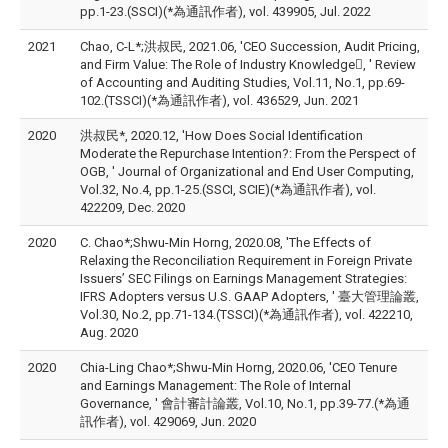
pp.1-23.(SSCI)(*為通訊作者), vol. 439905, Jul. 2022
2021
Chao, C-L*;洪叔民, 2021.06, 'CEO Succession, Audit Pricing,
and Firm Value: The Role of Industry Knowledge, ' Review
of Accounting and Auditing Studies, Vol.11, No.1, pp.69-
102.(TSSCI)(*為通訊作者), vol. 436529, Jun. 2021
2020
洪叔民*, 2020.12, 'How Does Social Identification
Moderate the Repurchase Intention?: From the Perspect of
OGB, ' Journal of Organizational and End User Computing,
Vol.32, No.4, pp.1-25.(SSCI, SCIE)(*為通訊作者), vol.
422209, Dec. 2020
2020
C. Chao*;Shwu-Min Horng, 2020.08, 'The Effects of
Relaxing the Reconciliation Requirement in Foreign Private
Issuers’ SEC Filings on Earnings Management Strategies:
IFRS Adopters versus U.S. GAAP Adopters, ' 臺大管理論叢,
Vol.30, No.2, pp.71-134.(TSSCI)(*為通訊作者), vol. 422210,
Aug. 2020
2020
Chia-Ling Chao*;Shwu-Min Horng, 2020.06, 'CEO Tenure
and Earnings Management: The Role of Internal
Governance, ' 會計審計論叢, Vol.10, No.1, pp.39-77.(*為通
訊作者), vol. 429069, Jun. 2020