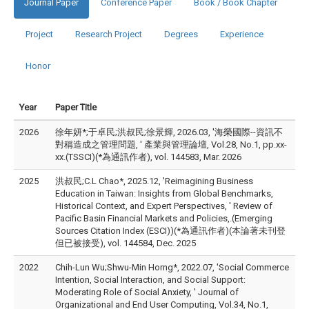
Journal Paper
Conference Paper
Book / Book Chapter
Project
Research Project
Degrees
Experience
Honor
Year
Paper Title
2026
徐年妍*;于卓民;洪叔民;徐景輝, 2026.03, '海榮國際--資訊不
對稱造成之管理問題, ' 產業與管理論壇, Vol.28, No.1, pp.xx-
xx.(TSSCI)(*為通訊作者), vol. 144583, Mar. 2026
2025
洪叔民;C.L Chao*, 2025.12, 'Reimagining Business
Education in Taiwan: Insights from Global Benchmarks,
Historical Context, and Expert Perspectives, ' Review of
Pacific Basin Financial Markets and Policies,.(Emerging
Sources Citation Index (ESCI))(*為通訊作者)(本論著未刊登
但已被接受), vol. 144584, Dec. 2025
2022
Chih-Lun Wu;Shwu-Min Horng*, 2022.07, 'Social Commerce
Intention, Social Interaction, and Social Support:
Moderating Role of Social Anxiety, ' Journal of
Organizational and End User Computing, Vol.34, No.1,