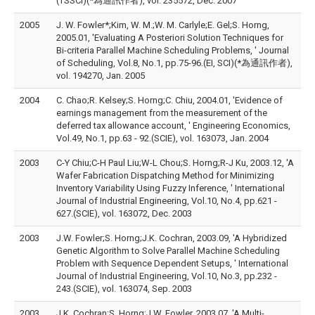
(TSSCI)(*為通訊作者), vol. 235572, Dec. 2007
2005
J. W. Fowler*;Kim, W. M.;W. M. Carlyle;E. Gel;S. Horng,
2005.01, 'Evaluating A Posteriori Solution Techniques for
Bi-criteria Parallel Machine Scheduling Problems, ' Journal
of Scheduling, Vol.8, No.1, pp.75-96.(EI, SCI)(*為通訊作者),
vol. 194270, Jan. 2005
2004
C. Chao;R. Kelsey;S. Horng;C. Chiu, 2004.01, 'Evidence of
earnings management from the measurement of the
deferred tax allowance account, ' Engineering Economics,
Vol.49, No.1, pp.63 - 92.(SCIE), vol. 163073, Jan. 2004
2003
C-Y Chiu;C-H Paul Liu;W-L Chou;S. Horng;R-J Ku, 2003.12, 'A
Wafer Fabrication Dispatching Method for Minimizing
Inventory Variability Using Fuzzy Inference, ' International
Journal of Industrial Engineering, Vol.10, No.4, pp.621 -
627.(SCIE), vol. 163072, Dec. 2003
2003
J.W. Fowler;S. Horng;J.K. Cochran, 2003.09, 'A Hybridized
Genetic Algorithm to Solve Parallel Machine Scheduling
Problem with Sequence Dependent Setups, ' International
Journal of Industrial Engineering, Vol.10, No.3, pp.232 -
243.(SCIE), vol. 163074, Sep. 2003
2003
J.K. Cochran;S. Horng;J.W. Fowler, 2003.07, 'A Multi-