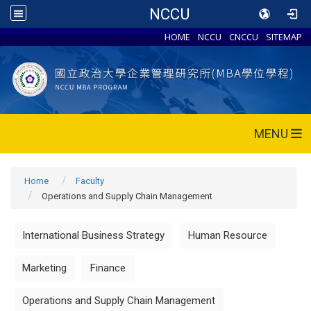
NCCU
HOME
NCCU
CNCCU
SITEMAP
MENU
Home
Faculty
Operations and Supply Chain Management
International Business Strategy
Human Resource
Marketing
Finance
Operations and Supply Chain Management