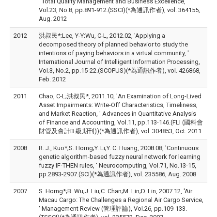
' Total Quality Management and Business Excellence,
Vol.23, No.8, pp.891-912.(SSCI)(*為通訊作者), vol. 364155,
Aug. 2012
2012
洪叔民*;Lee, Y-Y;Wu, C-L, 2012.02, 'Applying a
decomposed theory of planned behavior to study the
intentions of paying behaviors in a virtual community, '
International Journal of Intelligent Information Processing,
Vol.3, No.2, pp.15-22.(SCOPUS)(*為通訊作者), vol. 426868,
Feb. 2012
2011
Chao, C-L;洪叔民*, 2011.10, 'An Examination of Long-Lived
Asset Impairments: Write-Off Characteristics, Timeliness,
and Market Reaction, ' Advances in Quantitative Analysis
of Finance and Accounting, Vol.11, pp.113-146.(FLI (國科會
財管及會計B 級期刊))(*為通訊作者), vol. 304853, Oct. 2011
2008
R. J., Kuo*;S. Horng;Y. Li;Y. C. Huang, 2008.08, 'Continuous
genetic algorithm-based fuzzy neural network for learning
fuzzy IF-THEN rules, ' Neurocomputing, Vol.71, No.13-15,
pp.2893-2907.(SCI)(*為通訊作者), vol. 235586, Aug. 2008
2007
S. Horng*;B. Wu;J. Liu;C. Chan;M. Lin;D. Lin, 2007.12, 'Air
Macau Cargo: The Challenges a Regional Air Cargo Service,
' Management Review (管理評論), Vol.26, pp.109-133.