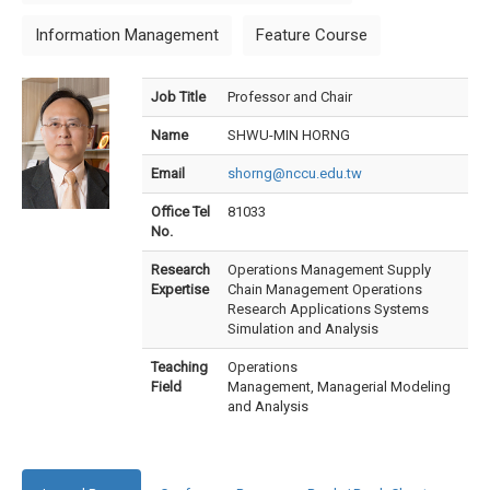
Information Management
Feature Course
Job Title
Professor and Chair
Name
SHWU-MIN HORNG
Email
shorng@nccu.edu.tw
Office Tel
81033
No.
Research
Operations Management Supply
Expertise
Chain Management Operations
Research Applications Systems
Simulation and Analysis
Teaching
Operations
Field
Management, Managerial Modeling
and Analysis