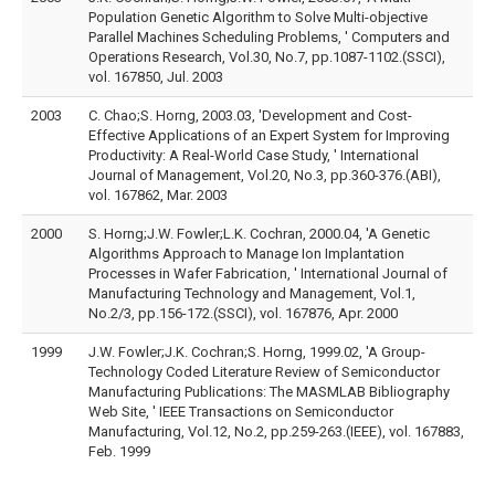
Population Genetic Algorithm to Solve Multi-objective
Parallel Machines Scheduling Problems, ' Computers and
Operations Research, Vol.30, No.7, pp.1087-1102.(SSCI),
vol. 167850, Jul. 2003
2003
C. Chao;S. Horng, 2003.03, 'Development and Cost-
Effective Applications of an Expert System for Improving
Productivity: A Real-World Case Study, ' International
Journal of Management, Vol.20, No.3, pp.360-376.(ABI),
vol. 167862, Mar. 2003
2000
S. Horng;J.W. Fowler;L.K. Cochran, 2000.04, 'A Genetic
Algorithms Approach to Manage Ion Implantation
Processes in Wafer Fabrication, ' International Journal of
Manufacturing Technology and Management, Vol.1,
No.2/3, pp.156-172.(SSCI), vol. 167876, Apr. 2000
1999
J.W. Fowler;J.K. Cochran;S. Horng, 1999.02, 'A Group-
Technology Coded Literature Review of Semiconductor
Manufacturing Publications: The MASMLAB Bibliography
Web Site, ' IEEE Transactions on Semiconductor
Manufacturing, Vol.12, No.2, pp.259-263.(IEEE), vol. 167883,
Feb. 1999