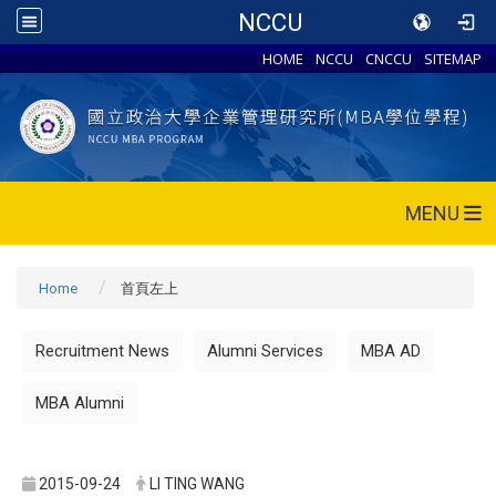
NCCU
HOME
NCCU
CNCCU
SITEMAP
MENU
Home
首頁左上
Recruitment News
Alumni Services
MBA AD
MBA Alumni
2015-09-24
LI TING WANG