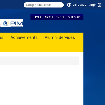
Language
Login
HOME
NCCU
CNCCU
SITEMAP
ies
Achievements
Alumni Services