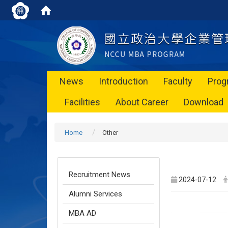
News
Introduction
Faculty
Prog
Facilities
About Career
Download
Home
Other
Recruitment News
2024-07-12
Alumni Services
MBA AD