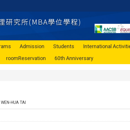
rams
Admission
Students
International Activit
roomReservation
60th Anniversary
WEN-HUA TAI