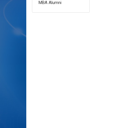
MBA Alumni