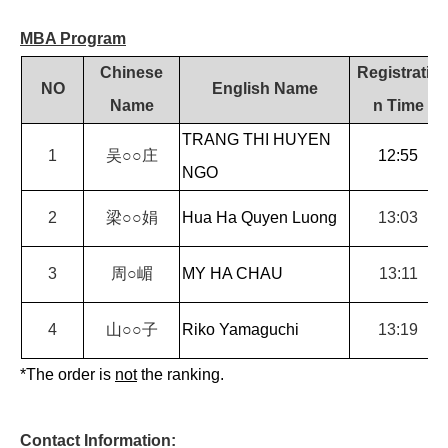
MBA Program
Chinese
Registratio
NO
English Name
Name
n Time
TRANG THI HUYEN
1
吴
○○
庄
12:55
NGO
2
梁
○○
娟
Hua Ha Quyen Luong
13:03
3
周
○
嵋
MY HA CHAU
13:11
4
山
○○
子
Riko Yamaguchi
13:19
*The order is
not
the ranking.
Contact Information: