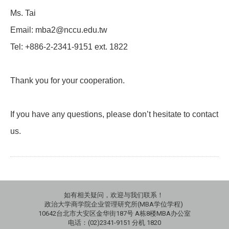
Ms. Tai
Email: mba2@nccu.edu.tw
Tel: +886-2-2341-9151 ext. 1822
Thank you for your cooperation.
If you have any questions, please don’t hesitate to contact
us.
如有相关疑问，欢迎与我们联系！
政治大学商学院企业管理研究所(MBA学位学程)
10642台北市大安区金华街187号 A栋8楼MBA办公室
电话：(02)2341-9151 分机 1820