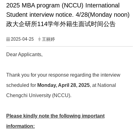
2025 MBA program (NCCU) International
Student interview notice. 4/28(Monday noon)
政大企研所114学年外籍生面试时间公告
2025-04-25
王丽婷
Dear Applicants,
Thank you for your response regarding the interview
scheduled for
Monday, April 28, 2025
, at National
Chengchi University (NCCU).
Please kindly note the following important
information: