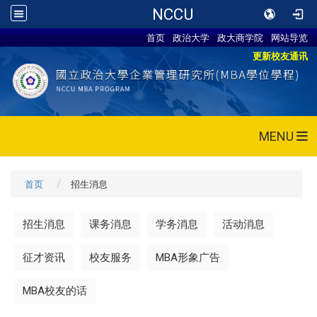
NCCU
首页
政治大学
政大商学院
网站导览
更新校友通讯
MENU
首页
招生消息
招生消息
课务消息
学务消息
活动消息
征才资讯
校友服务
MBA形象广告
MBA校友的话