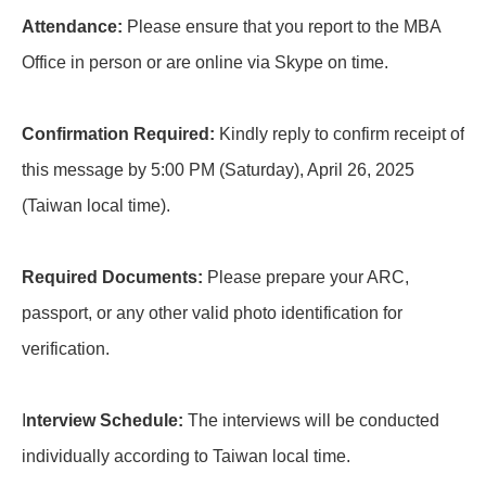
Attendance:
Please ensure that you report to the MBA
Office in person or are online via Skype on time.
Confirmation Required:
Kindly reply to confirm receipt of
this message by 5:00 PM (Saturday), April 26, 2025
(Taiwan local time).
Required Documents:
Please prepare your ARC,
passport, or any other valid photo identification for
verification.
I
nterview Schedule:
The interviews will be conducted
individually according to Taiwan local time.