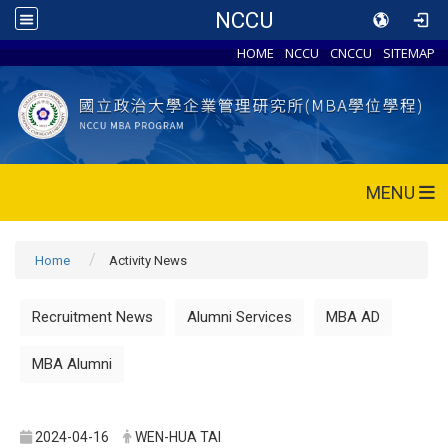
NCCU
HOME
NCCU
CNCCU
SITEMAP
MENU
Home
Activity News
Recruitment News
Alumni Services
MBA AD
MBA Alumni
2024-04-16
WEN-HUA TAI