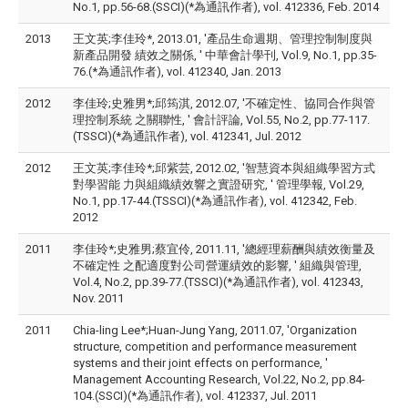
No.1, pp.56-68.(SSCI)(*為通訊作者), vol. 412336, Feb. 2014
2013
王文英;李佳玲*, 2013.01, '產品生命週期、管理控制制度與
新產品開發 績效之關係, ' 中華會計學刊, Vol.9, No.1, pp.35-
76.(*為通訊作者), vol. 412340, Jan. 2013
2012
李佳玲;史雅男*;邱筠淇, 2012.07, '不確定性、協同合作與管
理控制系統 之關聯性, ' 會計評論, Vol.55, No.2, pp.77-117.
(TSSCI)(*為通訊作者), vol. 412341, Jul. 2012
2012
王文英;李佳玲*;邱紫芸, 2012.02, '智慧資本與組織學習方式
對學習能 力與組織績效響之實證研究, ' 管理學報, Vol.29,
No.1, pp.17-44.(TSSCI)(*為通訊作者), vol. 412342, Feb.
2012
2011
李佳玲*;史雅男;蔡宜伶, 2011.11, '總經理薪酬與績效衡量及
不確定性 之配適度對公司營運績效的影響, ' 組織與管理,
Vol.4, No.2, pp.39-77.(TSSCI)(*為通訊作者), vol. 412343,
Nov. 2011
2011
Chia-ling Lee*;Huan-Jung Yang, 2011.07, 'Organization
structure, competition and performance measurement
systems and their joint effects on performance, '
Management Accounting Research, Vol.22, No.2, pp.84-
104.(SSCI)(*為通訊作者), vol. 412337, Jul. 2011