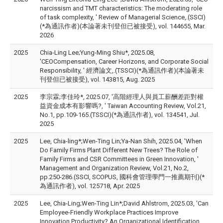
narcissism and TMT characteristics: The moderating role
of task complexity, ' Review of Managerial Science,.(SSCI)
(*為通訊作者)(本論著未刊登但已被接受), vol. 144655, Mar.
2026
2025
Chia-Ling Lee;Yung-Ming Shiu*, 2025.08,
'CEOCompensation, Career Horizons, and Corporate Social
Responsibility, ' 經濟論文,.(TSSCI)(*為通訊作者)(本論著未
刊登但已被接受), vol. 143815, Aug. 2025
2025
李宗霖;李佳玲*, 2025.07, '高階經理人與員工薪酬差距對權
益資金成本有影響嗎?, ' Taiwan Accounting Review, Vol.21,
No.1, pp.109-165.(TSSCI)(*為通訊作者), vol. 134541, Jul.
2025
2025
Lee, Chia-ling*;Wen-Ting Lin;Ya-Nan Shih, 2025.04, 'When
Do Family Firms Plant Different New Trees? The Role of
Family Firms and CSR Committees in Green Innovation, '
Management and Organization Review, Vol.21, No.2,
pp.250-286.(SSCI, SCOPUS, 國科會管理學門一推薦期刊)(*
為通訊作者), vol. 125718, Apr. 2025
2025
Lee, Chia-Ling;Wen-Ting Lin*;David Ahlstrom, 2025.03, 'Can
Employee-Friendly Workplace Practices Improve
Innovation Productivity? An Organizational Identification