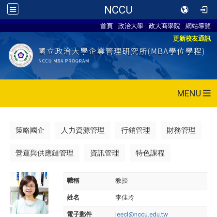
NCCU
首頁
政治大學
政大商學院
網站導覽
更新校友通訊
MENU
策略國企
人力資源管理
行銷管理
財務管理
營運與供應鏈管理
資訊管理
特色課程
職稱
教授
姓名
李佳玲
電子郵件
leecl@nccu.edu.tw