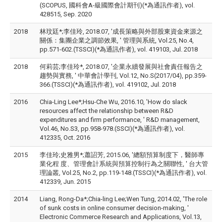
(SCOPUS, 國科會A-級國際會計期刊)(*為通訊作者), vol.
428515, Sep. 2020
2018
林玟廷*;李佳玲, 2018.07, '成長策略與外部股東資金來源之
關係：集團企業之調節效果, ' 管理與系統, Vol.25, No.4,
pp.571-602.(TSSCI)(*為通訊作者), vol. 419103, Jul. 2018
2018
何莉芸;李佳玲*, 2018.07, '企業永續發展與社會責任報告之
趨勢與實務, ' 中華會計學刊, Vol.12, No.S(2017/04), pp.359-
366.(TSSCI)(*為通訊作者), vol. 419102, Jul. 2018
2016
Chia-Ling Lee*;Hsu-Che Wu, 2016.10, 'How do slack
resources affect the relationship between R&D
expenditures and firm performance, ' R&D management,
Vol.46, No.S3, pp.958-978.(SSCI)(*為通訊作者), vol.
412335, Oct. 2016
2015
李佳玲;史雅男*;蕭詔芳, 2015.06, '總額預算制度下，醫師專
業化程 度、管理會計系統與預算控制行為之關聯性, ' 台大管
理論叢, Vol.25, No.2, pp.119-148.(TSSCI)(*為通訊作者), vol.
412339, Jun. 2015
2014
Liang, Rong-Da*;Chia-ling Lee;Wen Tung, 2014.02, 'The role
of sunk costs in online consumer decision-making, '
Electronic Commerce Research and Applications, Vol.13,