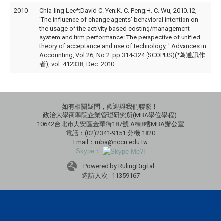
2010
Chia-ling Lee*;David C. Yen;K. C. Peng;H. C. Wu, 2010.12,
'The influence of change agents' behavioral intention on
the usage of the activity based costing/management
system and firm performance: The perspective of unified
theory of acceptance and use of technology, ' Advances in
Accounting, Vol.26, No.2, pp.314-324.(SCOPUS)(*為通訊作
者), vol. 412338, Dec. 2010
如有相關疑問，歡迎與我們聯繫！
政治大學商學院企業管理研究所(MBA學位學程)
10642台北市大安區金華街187號 A棟8樓MBA辦公室
電話：(02)2341-9151 分機 1820
Email：mba@nccu.edu.tw
Skype：
Powered by RulingDigital
造訪人次 : 11359167