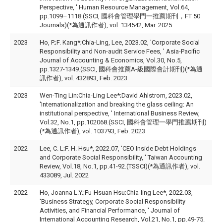
Perspective, ' Human Resource Management, Vol.64,
pp.1099–1118.(SSCI, 國科會管理學門一推薦期刊，FT 50
Journals)(*為通訊作者), vol. 134542, Mar. 2025
2023
Ho, P.;F. Kang*;Chia-Ling, Lee, 2023.02, 'Corporate Social
Responsibility and Non-audit Service Fees, ' Asia-Pacific
Journal of Accounting & Economics, Vol.30, No.5,
pp.1327-1349.(SSCI, 國科會推薦A-級國際會計期刊)(*為通
訊作者), vol. 432893, Feb. 2023
2023
Wen-Ting Lin;Chia-Ling Lee*;David Ahlstrom, 2023.02,
'Internationalization and breaking the glass ceiling: An
institutional perspective, ' International Business Review,
Vol.32, No.1, pp.102068.(SSCI, 國科會管理一學門推薦期刊)
(*為通訊作者), vol. 103793, Feb. 2023
2022
Lee, C. L;F. H. Hsu*, 2022.07, 'CEO Inside Debt Holdings
and Corporate Social Responsibility, ' Taiwan Accounting
Review, Vol.18, No.1, pp.41-92.(TSSCI)(*為通訊作者), vol.
433089, Jul. 2022
2022
Ho, Joanna L.Y.;Fu-Hsuan Hsu;Chia-ling Lee*, 2022.03,
'Business Strategy, Corporate Social Responsibility
Activities, and Financial Performance, ' Journal of
International Accounting Research, Vol.21, No.1, pp.49-75.