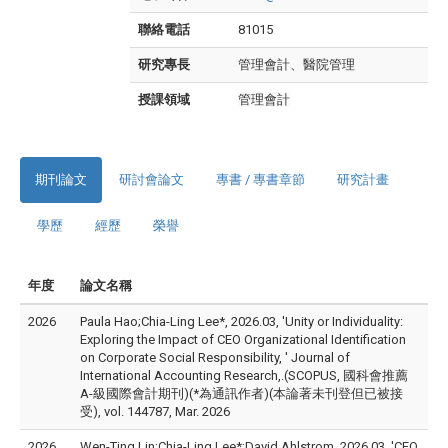
聯絡電話
81015
研究專長
管理會計、醫院管理
授課領域
管理會計
期刊論文
研討會論文
專書 / 專書章節
研究計畫
學歷
經歷
榮譽
年度
論文名稱
2026
Paula Hao;Chia-Ling Lee*, 2026.03, 'Unity or Individuality:
Exploring the Impact of CEO Organizational Identification
on Corporate Social Responsibility, ' Journal of
International Accounting Research,.(SCOPUS, 國科會推薦
A-級國際會計期刊)(*為通訊作者)(本論著未刊登但已被接
受), vol. 144787, Mar. 2026
2026
Wen-Ting Lin;Chia-Ling Lee*;David Ahlstrom, 2026.03, 'CEO