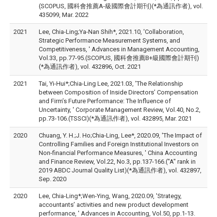
(SCOPUS, 國科會推薦A-級國際會計期刊)(*為通訊作者), vol.
435099, Mar. 2022
2021
Lee, Chia-Ling;Ya-Nan Shih*, 2021.10, 'Collaboration,
Strategic Performance Measurement Systems, and
Competitiveness, ' Advances in Management Accounting,
Vol.33, pp.77-95.(SCOPUS, 國科會推薦B+級國際會計期刊)
(*為通訊作者), vol. 432896, Oct. 2021
2021
Tai, Yi-Hui*;Chia-Ling Lee, 2021.03, 'The Relationship
between Composition of Inside Directors’ Compensation
and Firm’s Future Performance: The Influence of
Uncertainty, ' Corporate Management Review, Vol.40, No.2,
pp.73-106.(TSSCI)(*為通訊作者), vol. 432895, Mar. 2021
2020
Chuang, Y. H.;J. Ho;Chia-Ling, Lee*, 2020.09, 'The Impact of
Controlling Families and Foreign Institutional Investors on
Non-financial Performance Measures, ' China Accounting
and Finance Review, Vol.22, No.3, pp.137-166.("A" rank in
2019 ABDC Journal Quality List)(*為通訊作者), vol. 432897,
Sep. 2020
2020
Lee, Chia-Ling*;Wen-Ying, Wang, 2020.09, 'Strategy,
accountants’ activities and new product development
performance, ' Advances in Accounting, Vol.50, pp.1-13.