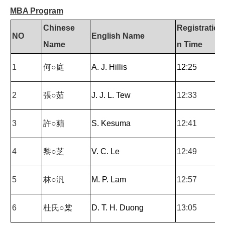
MBA Program
Chinese
Registratio
NO
English Name
Name
n Time
1
何○庭
A. J. Hillis
12:25
2
張○茹
J. J. L. Tew
12:33
3
許○蘋
S. Kesuma
12:41
4
黎○芝
V. C. Le
12:49
5
林○汎
M. P. Lam
12:57
6
杜氏○
棠
D. T. H. Duong
13:05