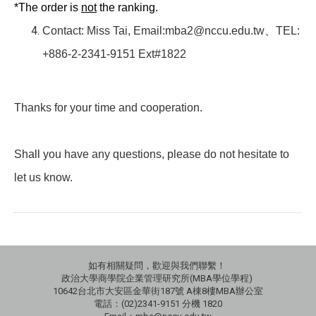
*The order is
not
the ranking.
Contact: Miss Tai, Email:mba2@nccu.edu.tw
、
TEL:
+886-2-2341-9151 Ext#1822
Thanks for your time and cooperation.
Shall you have any questions, please do not hesitate to
let us know.
如有相關疑問，歡迎與我們聯繫！
政治大學商學院企業管理研究所(MBA學位學程)
10642台北市大安區金華街187號 A棟8樓MBA辦公室
電話：(02)2341-9151 分機 1820