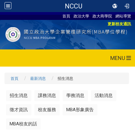
NCCU
首頁
政治大學
政大商學院
網站導覽
更新校友通訊
MENU
首頁
最新消息
招生消息
招生消息
課務消息
學務消息
活動消息
徵才資訊
校友服務
MBA形象廣告
MBA校友的話