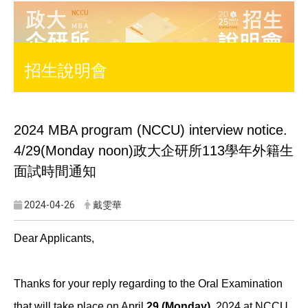
招生說明會
2024 MBA program (NCCU) interview notice.
4/29(Monday noon)
政大企研所113學年外籍生
面試時間通知
2024-04-26
戴雯華
Dear Applicants,
Thanks for your reply regarding to the Oral Examination
that will take place on April
29 (Monday)
, 2024 at NCCU.