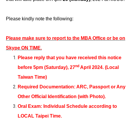
Please kindly note the following:
Please make sure to report to the MBA Office or be on
Skype ON TIME.
Please reply that you have received this notice
nd
before 5pm (Saturday), 27
April 2024. (Local
Taiwan Time)
Required Documentation: ARC, Passport or Any
Other Official Identification (with Photo).
Oral Exam: Individual Schedule according to
LOCAL Taipei Time.